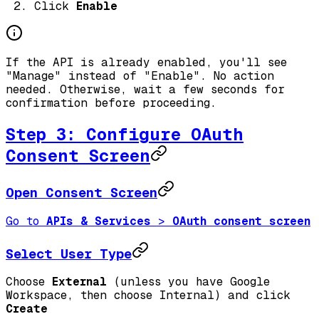
Click
Enable
If the API is already enabled, you'll see
"Manage" instead of "Enable". No action
needed. Otherwise, wait a few seconds for
confirmation before proceeding.
Step 3: Configure OAuth
Consent Screen
Open Consent Screen
Go to
APIs & Services
>
OAuth consent screen
Select User Type
Choose
External
(unless you have Google
Workspace, then choose Internal) and click
Create