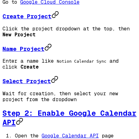
Go to
Google Cloud Console
Create Project
Click the project dropdown at the top, then
New Project
Name Project
Enter a name like
and
Notion Calendar Sync
click
Create
Select Project
Wait for creation, then select your new
project from the dropdown
Step 2: Enable Google Calendar
API
Open the
Google Calendar API
page