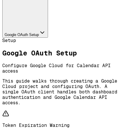
Google OAuth Setup
Setup
Google OAuth Setup
Configure Google Cloud for Calendar API
access
This guide walks through creating a Google
Cloud project and configuring OAuth. A
single OAuth client handles both dashboard
authentication and Google Calendar API
access.
Token Expiration Warning