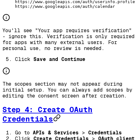
https://www.googleapis.com/auth/userinfo.profile
https://www.googleapis.com/auth/calendar
You'll see "Your app requires verification"
- ignore this. Verification is only required
for apps with many external users. For
personal use, no review is needed.
Click
Save and Continue
The scopes section may not appear during
initial setup. You can always add scopes by
editing the consent screen after creation.
Step 4: Create OAuth
Credentials
Go to
APIs & Services
>
Credentials
Click
Create Credentials
>
OAuth client