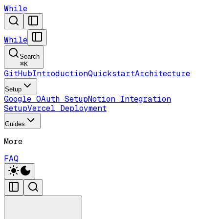
While
While
Search
⌘
K
GitHub
Introduction
Quickstart
Architecture
Setup
Google OAuth Setup
Notion Integration
Setup
Vercel Deployment
Guides
More
FAQ