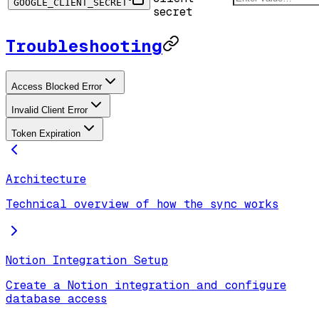
GOOGLE_CLIENT_SECRET
secret
Troubleshooting
Access Blocked Error
Invalid Client Error
Token Expiration
Architecture
Technical overview of how the sync works
Notion Integration Setup
Create a Notion integration and configure
database access