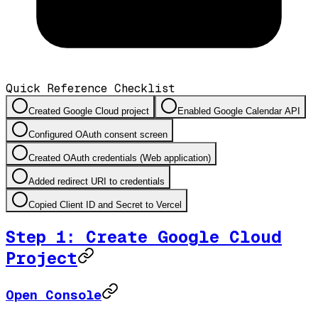
Quick Reference Checklist
Created Google Cloud project
Enabled Google Calendar API
Configured OAuth consent screen
Created OAuth credentials (Web application)
Added redirect URI to credentials
Copied Client ID and Secret to Vercel
Step 1: Create Google Cloud
Project
Open Console