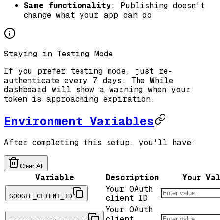
Same functionality
: Publishing doesn't
change what your app can do
Staying in Testing Mode
If you prefer testing mode, just re-
authenticate every 7 days. The While
dashboard will show a warning when your
token is approaching expiration.
Environment Variables
After completing this setup, you'll have:
Clear All
Variable
Description
Your Va
Your OAuth
GOOGLE_CLIENT_ID
client ID
Your OAuth
client