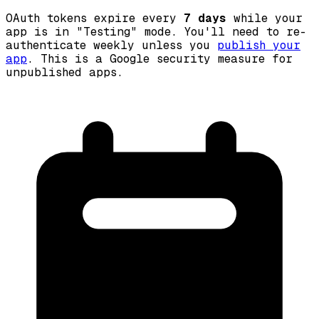
OAuth tokens expire every
7 days
while your
app is in "Testing" mode. You'll need to re-
authenticate weekly unless you
publish your
app
. This is a Google security measure for
unpublished apps.