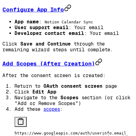
Configure App Info
App name
:
Notion Calendar Sync
User support email
: Your email
Developer contact email
: Your email
Click
Save and Continue
through the
remaining wizard steps until complete.
Add Scopes (After Creation)
After the consent screen is created:
Return to
OAuth consent screen
page
Click
Edit App
Navigate to the
Scopes
section (or click
"Add or Remove Scopes")
Add these
scopes
:
https://www.googleapis.com/auth/userinfo.email