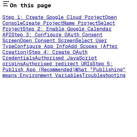
On this page
Step 1: Create Google Cloud Project
Open
Console
Create Project
Name Project
Select
Project
Step 2: Enable Google Calendar
API
Step 3: Configure OAuth Consent
Screen
Open Consent Screen
Select User
Type
Configure App Info
Add Scopes (After
Creation)
Step 4: Create OAuth
Credentials
Authorised JavaScript
origins
Authorised redirect URIs
Step 5:
Publish App (Recommended)
What "Publishing"
means:
Environment Variables
Troubleshooting