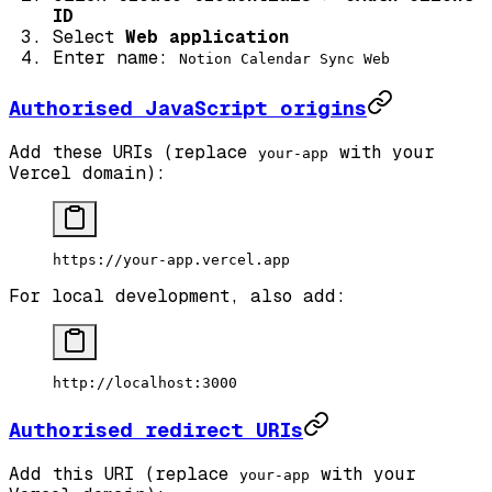
ID
Select
Web application
Enter name:
Notion Calendar Sync Web
Authorised JavaScript origins
Add these URIs (replace
with your
your-app
Vercel domain):
https://your-app.vercel.app
For local development, also add:
http://localhost:3000
Authorised redirect URIs
Add this URI (replace
with your
your-app