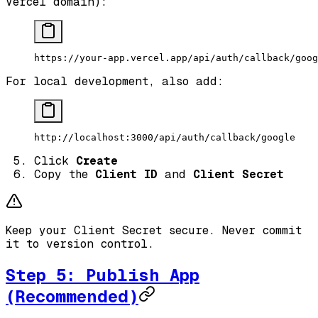
Vercel domain):
https://your-app.vercel.app/api/auth/callback/goog
For local development, also add:
http://localhost:3000/api/auth/callback/google
Click
Create
Copy the
Client ID
and
Client Secret
Keep your Client Secret secure. Never commit
it to version control.
Step 5: Publish App
(Recommended)