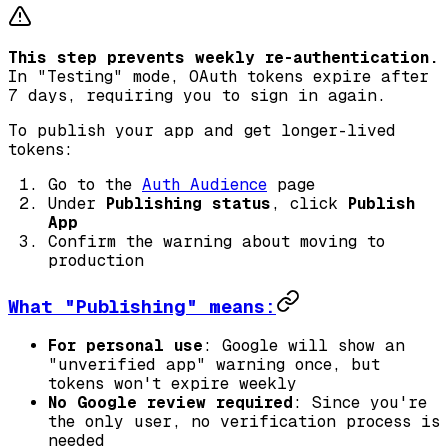
This step prevents weekly re-authentication.
In "Testing" mode, OAuth tokens expire after
7 days, requiring you to sign in again.
To publish your app and get longer-lived
tokens:
Go to the
Auth Audience
page
Under
Publishing status
, click
Publish
App
Confirm the warning about moving to
production
What "Publishing" means:
For personal use
: Google will show an
"unverified app" warning once, but
tokens won't expire weekly
No Google review required
: Since you're
the only user, no verification process is
needed