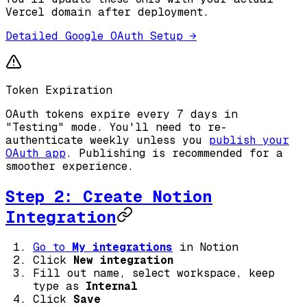
Vercel domain after deployment.
Detailed Google OAuth Setup →
Token Expiration
OAuth tokens expire every 7 days in
"Testing" mode. You'll need to re-
authenticate weekly unless you
publish your
OAuth app
. Publishing is recommended for a
smoother experience.
Step 2: Create Notion
Integration
Go to
My integrations
in Notion
Click
New integration
Fill out name, select workspace, keep
type as
Internal
Click
Save