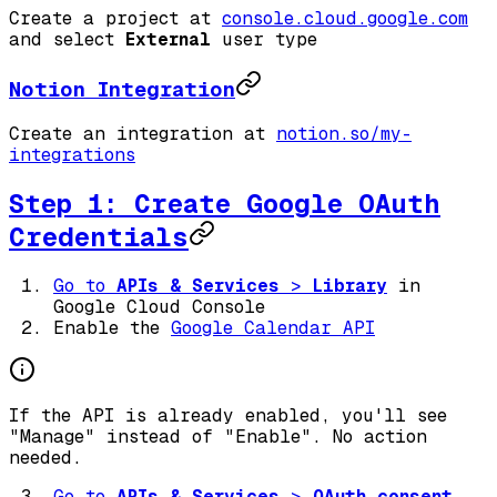
Create a project at
console.cloud.google.com
and select
External
user type
Notion Integration
Create an integration at
notion.so/my-
integrations
Step 1: Create Google OAuth
Credentials
Go to
APIs & Services
>
Library
in
Google Cloud Console
Enable the
Google Calendar API
If the API is already enabled, you'll see
"Manage" instead of "Enable". No action
needed.
Go to
APIs & Services
>
OAuth consent