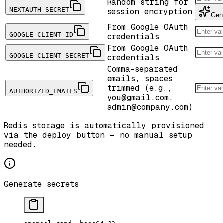
Random string for
NEXTAUTH_SECRET
session encryption
Gen
From Google OAuth
GOOGLE_CLIENT_ID
credentials
From Google OAuth
GOOGLE_CLIENT_SECRET
credentials
Comma-separated
emails, spaces
trimmed (e.g.,
AUTHORIZED_EMAILS
you@gmail.com,
admin@company.com)
Redis storage is automatically provisioned
via the deploy button — no manual setup
needed.
Generate secrets