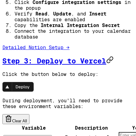
Click
Configure integration settings
in
the popup
Verify
Read
,
Update
, and
Insert
capabilities are enabled
Copy the
Internal Integration Secret
Connect the integration to your calendar
database
Detailed Notion Setup →
Step 3: Deploy to Vercel
Click the button below to deploy:
During deployment, you'll need to provide
these environment variables:
Clear All
Variable
Description
Y