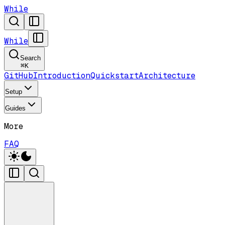
While
While
Search
⌘
K
GitHub
Introduction
Quickstart
Architecture
Setup
Guides
More
FAQ