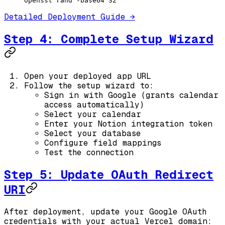
openssl
 rand
 -base64
 32
Detailed Deployment Guide →
Step 4: Complete Setup Wizard
Open your deployed app URL
Follow the setup wizard to:
Sign in with Google (grants calendar
access automatically)
Select your calendar
Enter your Notion integration token
Select your database
Configure field mappings
Test the connection
Step 5: Update OAuth Redirect
URI
After deployment, update your Google OAuth
credentials with your actual Vercel domain: