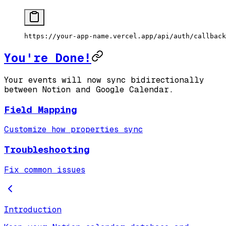
https://your-app-name.vercel.app/api/auth/callback
You're Done!
Your events will now sync bidirectionally
between Notion and Google Calendar.
Field Mapping
Customize how properties sync
Troubleshooting
Fix common issues
Introduction