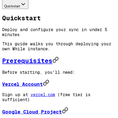
Quickstart
Quickstart
Deploy and configure your sync in under 5
minutes
This guide walks you through deploying your
own While instance.
Prerequisites
Before starting, you'll need:
Vercel Account
Sign up at
vercel.com
(free tier is
sufficient)
Google Cloud Project