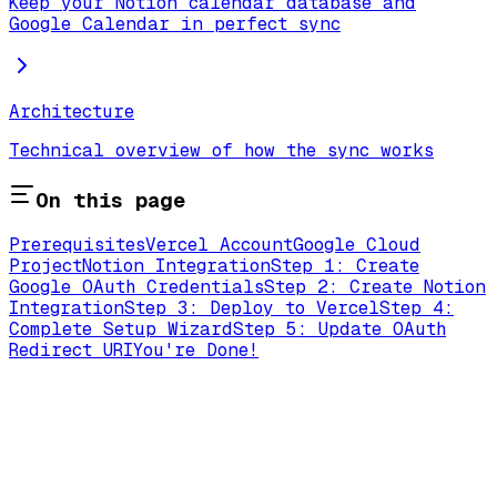
Keep your Notion calendar database and
Google Calendar in perfect sync
Architecture
Technical overview of how the sync works
On this page
Prerequisites
Vercel Account
Google Cloud
Project
Notion Integration
Step 1: Create
Google OAuth Credentials
Step 2: Create Notion
Integration
Step 3: Deploy to Vercel
Step 4:
Complete Setup Wizard
Step 5: Update OAuth
Redirect URI
You're Done!