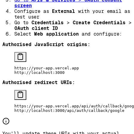
screen
Configure as
External
with your email as
test user
Go to
Credentials
>
Create Credentials
>
OAuth client ID
Select
Web application
and configure:
Authorised JavaScript origins:
https://your-app.vercel.app
http://localhost:3000
Authorised redirect URIs:
https://your-app.vercel.app/api/auth/callback/goog
http://localhost:3000/api/auth/callback/google
You'll update these URIs with your actual